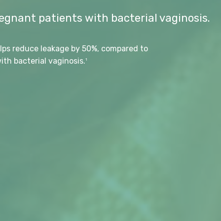
gnant patients with bacterial vaginosis.
lps reduce leakage by 50%, compared to
th bacterial vaginosis.
1