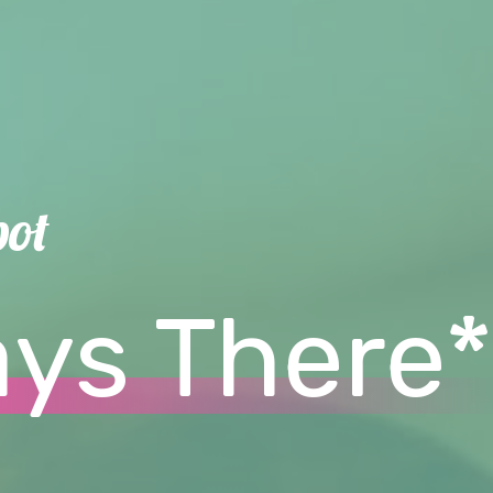
pot
ays There