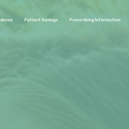
ndesse
Patient Savings
Prescribing Information