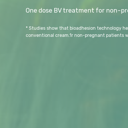
One dose BV treatment for non-pre
* Studies show that bioadhesion technology he
conventional cream.1r non-pregnant patients wi