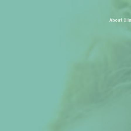
About Cli