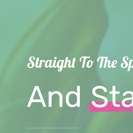
Straight To The S
And
St