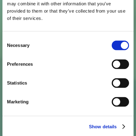
may combine it with other information that you’ve
provided to them or that they’ve collected from your use
of their services.
Straight To The Spot
Consent
And
Stays
Necessary
Selection
There*
Preferences
Statistics
Marketing
One dose BV treatment for non-pregnant patients
with bacterial vaginosis.
Show details
* Studies show that bioadhesion technology helps
reduce leakage by 50%, compared to conventional