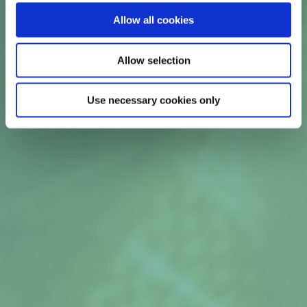
cream.1r non-pregnant patients with bacterial
Allow all cookies
vaginosis.
1
Allow selection
Use necessary cookies only