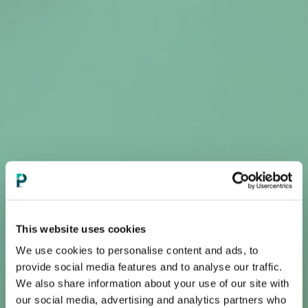
This website uses cookies
We use cookies to personalise content and ads, to
provide social media features and to analyse our traffic.
We also share information about your use of our site with
our social media, advertising and analytics partners who